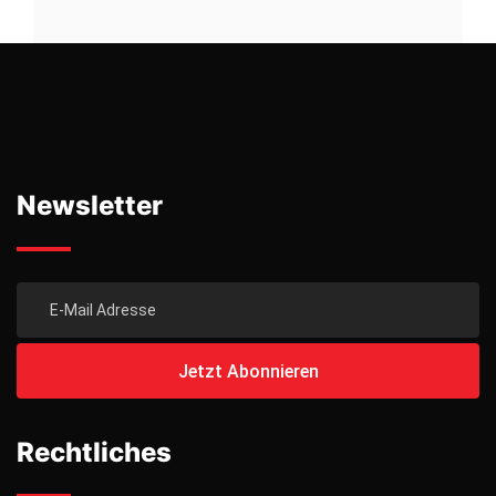
Newsletter
Rechtliches