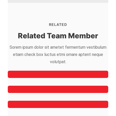
RELATED
Related Team Member
Sorem ipsum dolor sit ametet fermentum vestibulum
etiam check box luctus etmi
ornare aptent neque
Mark Willy
volutpat.
Rooftop Engineer
Mark Rocket
Rooftop Engineer
Simon
Dachdeckergeselle