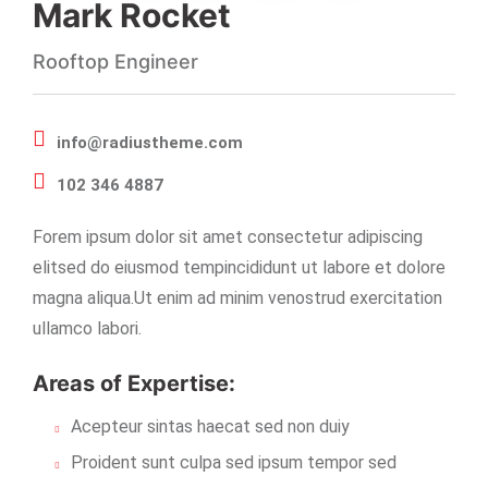
Mark Rocket
Rooftop Engineer
info@radiustheme.com
102 346 4887
Forem ipsum dolor sit amet consectetur adipiscing
elitsed do eiusmod tempincididunt ut labore et dolore
magna aliqua.Ut enim ad minim venostrud exercitation
ullamco labori.
Areas of Expertise:
Acepteur sintas haecat sed non duiy
Proident sunt culpa sed ipsum tempor sed