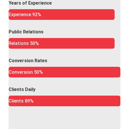
Years of Experience
Experience
92%
Public Relations
Relations
50%
Conversion Rates
Conversion
50%
Clients Daily
Clients
89%