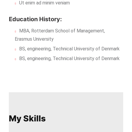
Ut enim ad minim veniam
Education History:
MBA, Rotterdam School of Management,
Erasmus University
BS, engineering, Technical University of Denmark
BS, engineering, Technical University of Denmark
My Skills