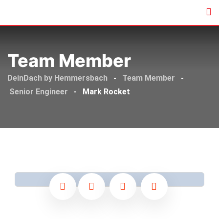
Skip
to
content
Team Member
DeinDach by Hemmersbach
-
Team Member
-
Senior Engineer
-
Mark Rocket